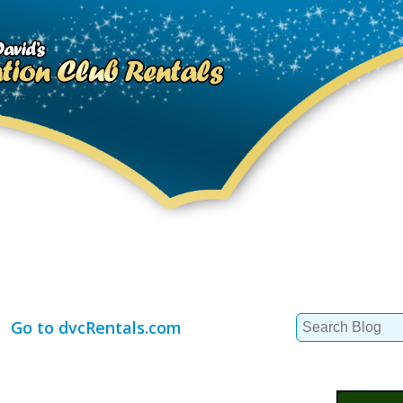
Search
Go to dvcRentals.com
for: