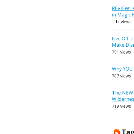
REVIEW: I
in Magic
1.1k views
Five Off-
Make Dis
791 views
Why YOU 
787 views
The NEW D
Wilderne
719 views
Ta