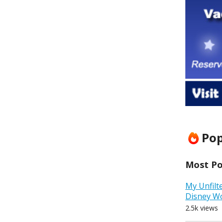
Pop
Most Pop
My Unfilt
Disney W
2.5k views