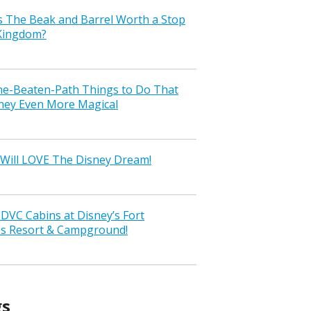
s The Beak and Barrel Worth a Stop
 Kingdom?
the-Beaten-Path Things to Do That
ney Even More Magical
Will LOVE The Disney Dream!
VC Cabins at Disney’s Fort
ss Resort & Campground!
gs