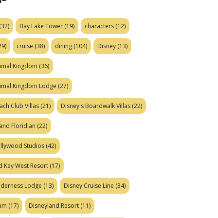
(32)
Bay Lake Tower
(19)
characters
(12)
29)
cruise
(38)
dining
(104)
Disney
(13)
nimal Kingdom
(36)
nimal Kingdom Lodge
(27)
ach Club Villas
(21)
Disney's Boardwalk Villas
(22)
and Floridian
(22)
ollywood Studios
(42)
d Key West Resort
(17)
ilderness Lodge
(13)
Disney Cruise Line
(34)
eam
(17)
Disneyland Resort
(11)