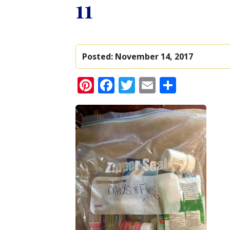
11
Posted:
November 14, 2017
Pinterest
Facebook
Twitter
Email
Share