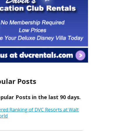
ular Posts
ular Posts in the last 90 days.
ered Ranking of DVC Resorts at Walt
orld