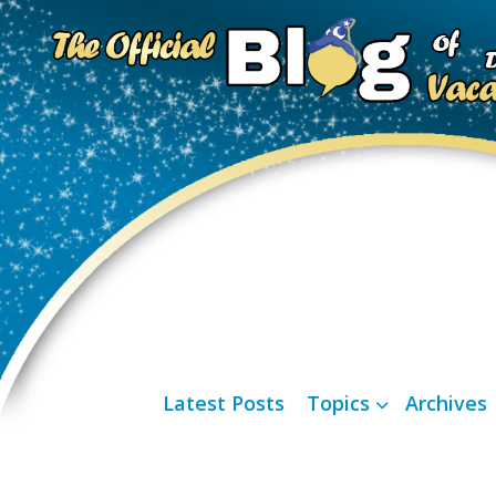
Latest Posts
Topics
Archives