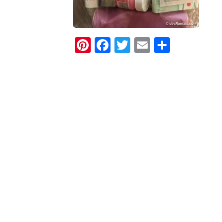
Pinterest
Facebook
Twitter
Email
Share