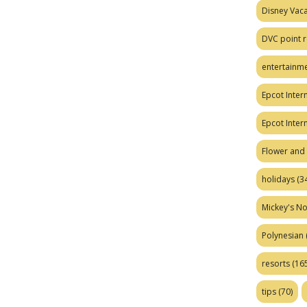
Disney Vaca
DVC point r
entertainm
Epcot Intern
Epcot Inter
Flower and 
holidays
(34
Mickey's No
Polynesian
resorts
(165
tips
(70)