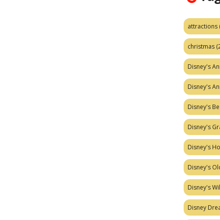
attractions
christmas
(
Disney's A
Disney's A
Disney's Be
Disney's Gr
Disney's H
Disney's Ol
Disney's W
Disney Dr