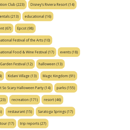
tion Club
(223)
Disney’s Riviera Resort
(14)
entals
(213)
educational
(16)
ent
(67)
Epcot
(98)
ational Festival of the Arts
(10)
national Food & Wine Festival
(17)
events
(18)
Garden Festival
(12)
halloween
(13)
)
Kidani Village
(13)
Magic Kingdom
(91)
t So Scary Halloween Party
(14)
parks
(155)
(23)
recreation
(171)
resort
(46)
)
restaurant
(15)
Saratoga Springs
(17)
tour
(17)
trip reports
(27)