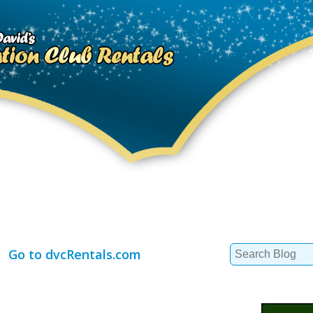
Search
Go to dvcRentals.com
for: