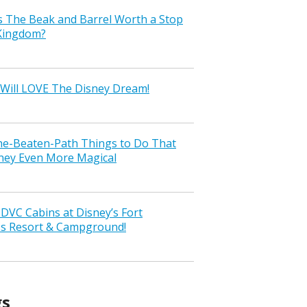
s The Beak and Barrel Worth a Stop
 Kingdom?
Will LOVE The Disney Dream!
the-Beaten-Path Things to Do That
ney Even More Magical
VC Cabins at Disney’s Fort
ss Resort & Campground!
gs