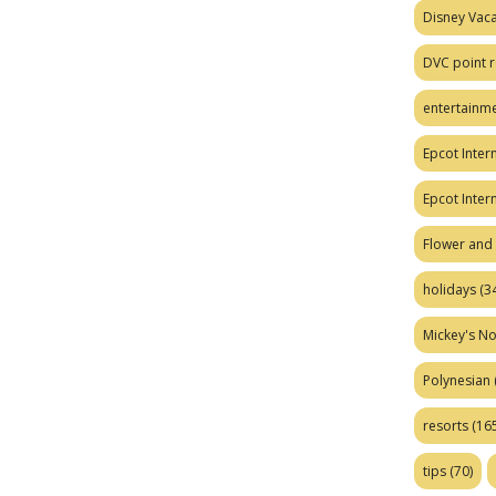
Disney Vaca
DVC point r
entertainm
Epcot Intern
Epcot Inter
Flower and 
holidays
(34
Mickey's No
Polynesian
resorts
(165
tips
(70)