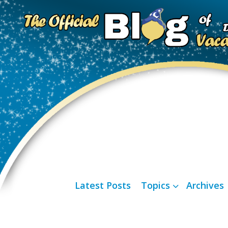
Latest Posts
Topics
Archives