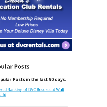
ular Posts
ular Posts in the last 90 days.
ered Ranking of DVC Resorts at Walt
orld