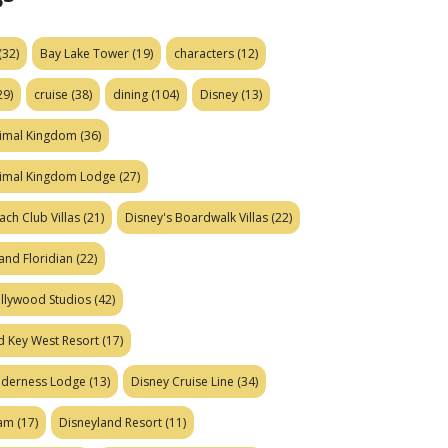
(32)
Bay Lake Tower
(19)
characters
(12)
29)
cruise
(38)
dining
(104)
Disney
(13)
nimal Kingdom
(36)
nimal Kingdom Lodge
(27)
ach Club Villas
(21)
Disney's Boardwalk Villas
(22)
and Floridian
(22)
ollywood Studios
(42)
d Key West Resort
(17)
ilderness Lodge
(13)
Disney Cruise Line
(34)
eam
(17)
Disneyland Resort
(11)