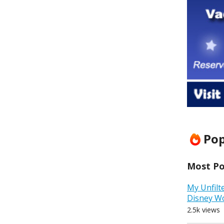
Pop
Most Pop
My Unfilt
Disney W
2.5k views