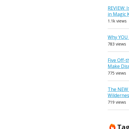
REVIEW: I
in Magic
1.1k views
Why YOU 
783 views
Five Off-
Make Dis
775 views
The NEW D
Wilderne
719 views
Ta