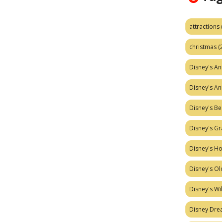
attractions
christmas
(
Disney's A
Disney's A
Disney's Be
Disney's Gr
Disney's H
Disney's Ol
Disney's W
Disney Dr