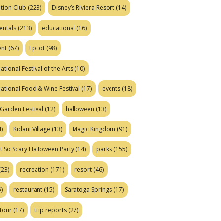
tion Club
(223)
Disney’s Riviera Resort
(14)
entals
(213)
educational
(16)
ent
(67)
Epcot
(98)
ational Festival of the Arts
(10)
national Food & Wine Festival
(17)
events
(18)
Garden Festival
(12)
halloween
(13)
)
Kidani Village
(13)
Magic Kingdom
(91)
t So Scary Halloween Party
(14)
parks
(155)
(23)
recreation
(171)
resort
(46)
)
restaurant
(15)
Saratoga Springs
(17)
tour
(17)
trip reports
(27)