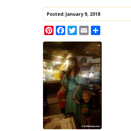
Posted:
January 9, 2018
Pinterest
Facebook
Twitter
Email
Share