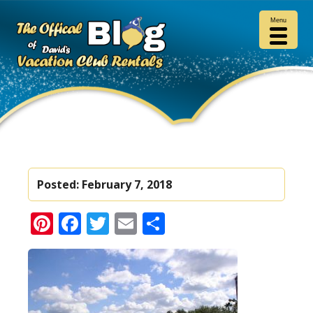
Menu
Posted:
February 7, 2018
Pinterest
Facebook
Twitter
Email
Share