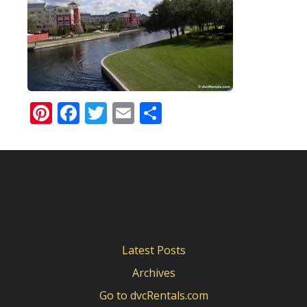
Pinterest
Facebook
Twitter
Email
Share
Latest Posts
Archives
Go to dvcRentals.com