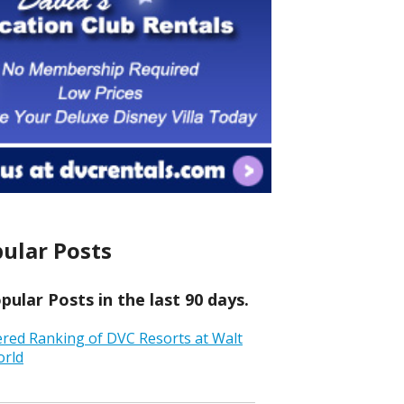
ular Posts
ular Posts in the last 90 days.
ered Ranking of DVC Resorts at Walt
orld