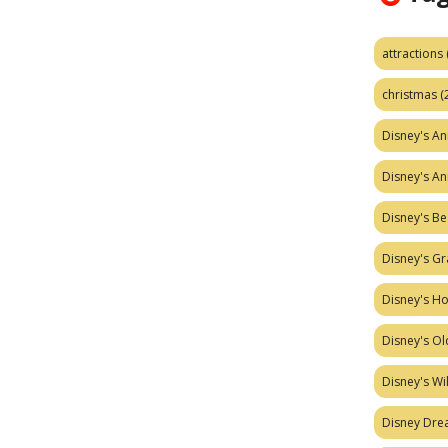
attractions
christmas
(
Disney's A
Disney's A
Disney's Be
Disney's Gr
Disney's H
Disney's Ol
Disney's W
Disney Dr