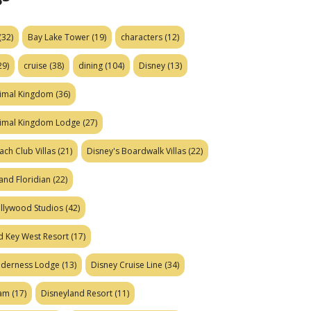
(32)
Bay Lake Tower
(19)
characters
(12)
29)
cruise
(38)
dining
(104)
Disney
(13)
nimal Kingdom
(36)
nimal Kingdom Lodge
(27)
ach Club Villas
(21)
Disney's Boardwalk Villas
(22)
and Floridian
(22)
ollywood Studios
(42)
d Key West Resort
(17)
ilderness Lodge
(13)
Disney Cruise Line
(34)
eam
(17)
Disneyland Resort
(11)