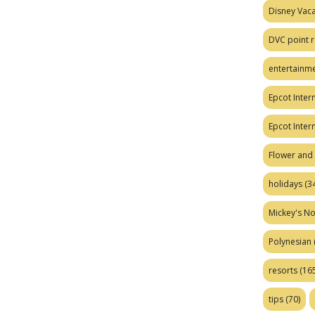
Disney Vaca
DVC point r
entertainm
Epcot Intern
Epcot Inter
Flower and 
holidays
(34
Mickey's No
Polynesian
resorts
(165
tips
(70)