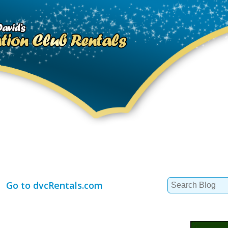
Search
Go to dvcRentals.com
for: