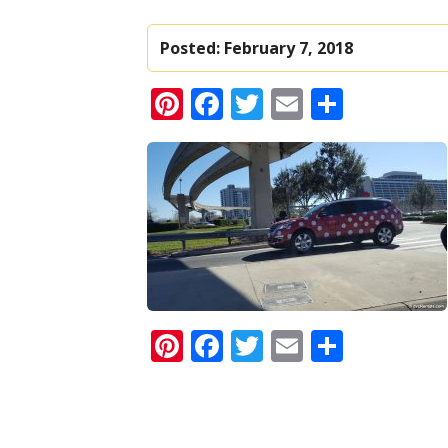
Posted:
February 7, 2018
Pinterest
Facebook
Twitter
Email
Share
Pinterest
Facebook
Twitter
Email
Share