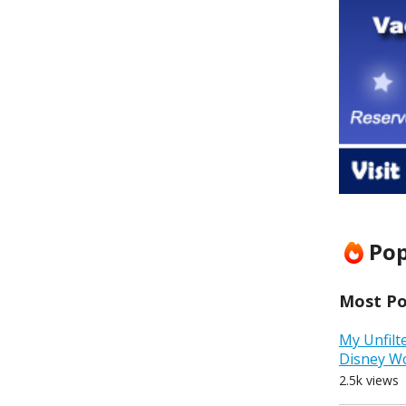
Pop
Most Pop
My Unfilt
Disney W
2.5k views