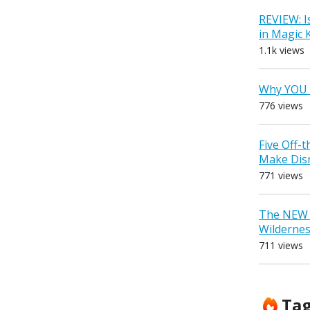
REVIEW: I
in Magic
1.1k views
Why YOU 
776 views
Five Off-
Make Dis
771 views
The NEW D
Wilderne
711 views
Ta