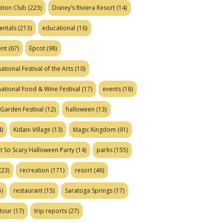
tion Club
(223)
Disney’s Riviera Resort
(14)
entals
(213)
educational
(16)
ent
(67)
Epcot
(98)
ational Festival of the Arts
(10)
national Food & Wine Festival
(17)
events
(18)
Garden Festival
(12)
halloween
(13)
)
Kidani Village
(13)
Magic Kingdom
(91)
t So Scary Halloween Party
(14)
parks
(155)
(23)
recreation
(171)
resort
(46)
)
restaurant
(15)
Saratoga Springs
(17)
tour
(17)
trip reports
(27)