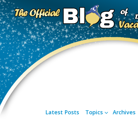
Latest Posts
Topics
Archives