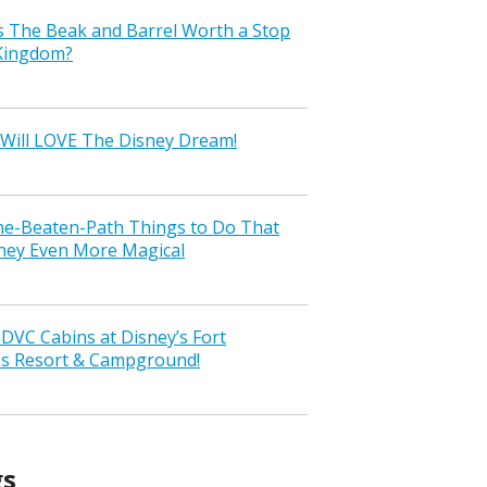
s The Beak and Barrel Worth a Stop
 Kingdom?
Will LOVE The Disney Dream!
the-Beaten-Path Things to Do That
ney Even More Magical
VC Cabins at Disney’s Fort
ss Resort & Campground!
gs