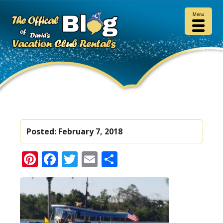
Menu
Posted:
February 7, 2018
Pinterest
Facebook
Twitter
Email
Share