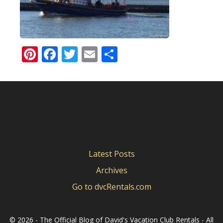
Pinterest
Facebook
Twitter
Email
Share
Latest Posts
Archives
Go to dvcRentals.com
©
2026 - The Official Blog of David's Vacation Club Rentals - All