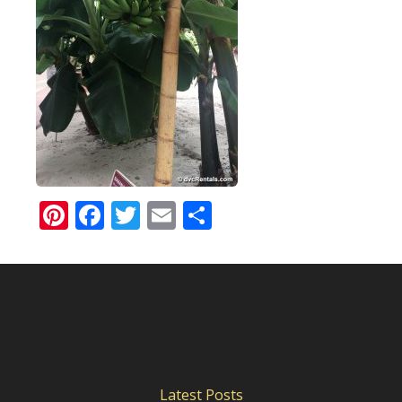
Pinterest
Facebook
Twitter
Email
Share
Latest Posts