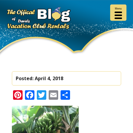
Menu
Posted:
April 4, 2018
Pinterest
Facebook
Twitter
Email
Share