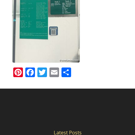
Pinterest
Facebook
Twitter
Email
Share
Latest Posts