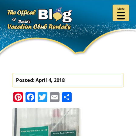
Menu
Posted:
April 4, 2018
Pinterest
Facebook
Twitter
Email
Share