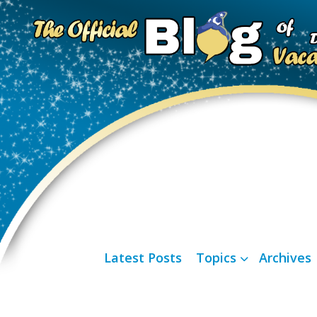
Latest Posts
Topics
Archives