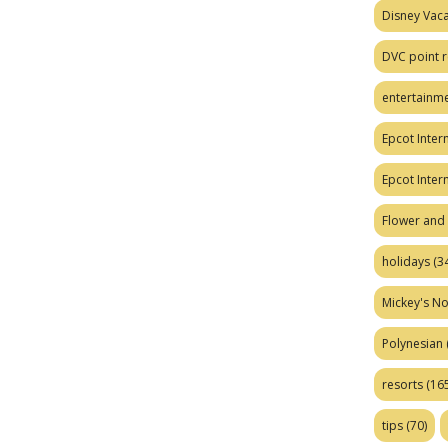
Disney Vaca
DVC point r
entertainm
Epcot Intern
Epcot Inter
Flower and 
holidays
(34
Mickey's No
Polynesian
resorts
(165
tips
(70)