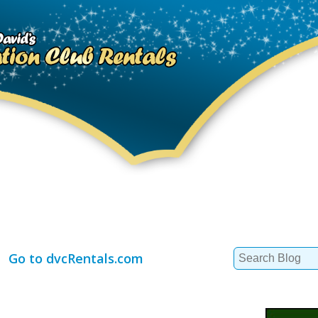
Search
Go to dvcRentals.com
for: