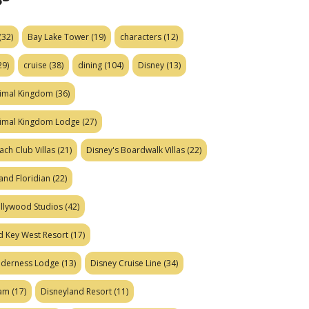
(32)
Bay Lake Tower
(19)
characters
(12)
29)
cruise
(38)
dining
(104)
Disney
(13)
nimal Kingdom
(36)
nimal Kingdom Lodge
(27)
ach Club Villas
(21)
Disney's Boardwalk Villas
(22)
and Floridian
(22)
ollywood Studios
(42)
d Key West Resort
(17)
ilderness Lodge
(13)
Disney Cruise Line
(34)
eam
(17)
Disneyland Resort
(11)