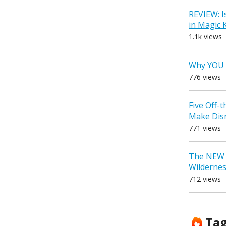
REVIEW: I
in Magic
1.1k views
Why YOU 
776 views
Five Off-
Make Dis
771 views
The NEW D
Wilderne
712 views
Ta