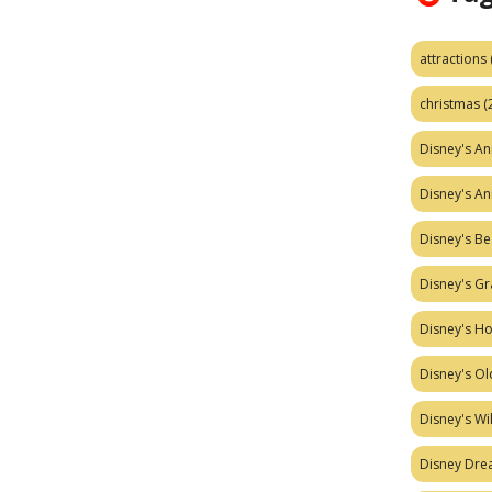
attractions
christmas
(
Disney's A
Disney's A
Disney's Be
Disney's Gr
Disney's H
Disney's Ol
Disney's W
Disney Dr