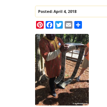
Posted:
April 4, 2018
Pinterest
Facebook
Twitter
Email
Share