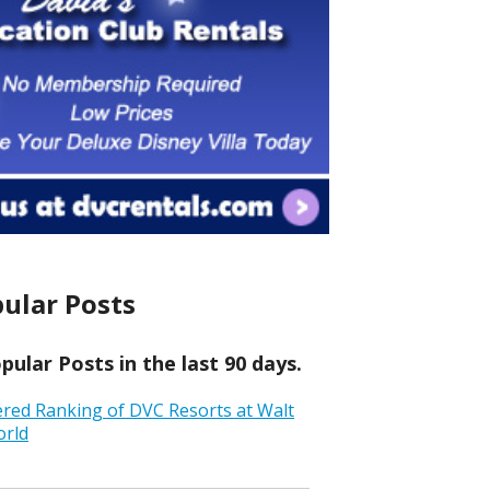
ular Posts
ular Posts in the last 90 days.
ered Ranking of DVC Resorts at Walt
orld