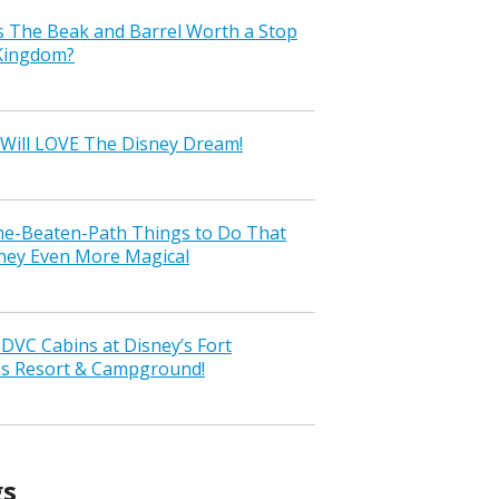
s The Beak and Barrel Worth a Stop
 Kingdom?
Will LOVE The Disney Dream!
the-Beaten-Path Things to Do That
ney Even More Magical
VC Cabins at Disney’s Fort
ss Resort & Campground!
gs