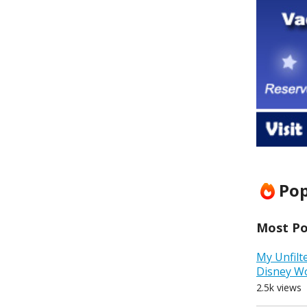
Pop
Most Pop
My Unfilt
Disney W
2.5k views