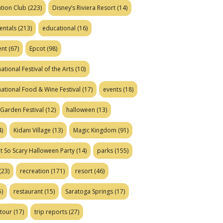
tion Club
(223)
Disney’s Riviera Resort
(14)
entals
(213)
educational
(16)
ent
(67)
Epcot
(98)
ational Festival of the Arts
(10)
national Food & Wine Festival
(17)
events
(18)
Garden Festival
(12)
halloween
(13)
)
Kidani Village
(13)
Magic Kingdom
(91)
t So Scary Halloween Party
(14)
parks
(155)
(23)
recreation
(171)
resort
(46)
)
restaurant
(15)
Saratoga Springs
(17)
tour
(17)
trip reports
(27)