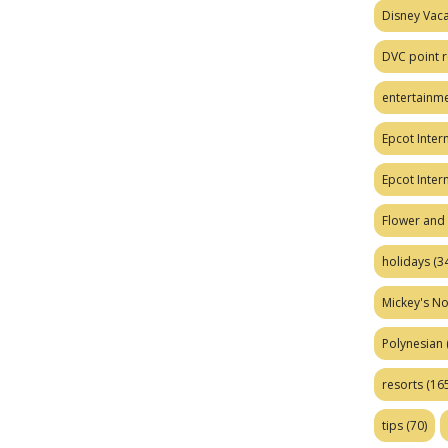
Disney Vaca
DVC point r
entertainm
Epcot Intern
Epcot Inter
Flower and 
holidays
(34
Mickey's No
Polynesian
resorts
(165
tips
(70)