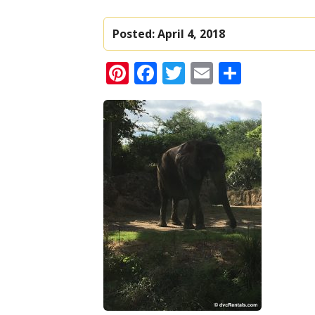
Posted:
April 4, 2018
Pinterest
Facebook
Twitter
Email
Share