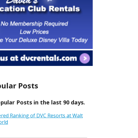
ular Posts
ular Posts in the last 90 days.
ered Ranking of DVC Resorts at Walt
orld