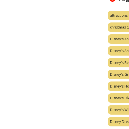
attractions
christmas
(
Disney's A
Disney's A
Disney's Be
Disney's Gr
Disney's H
Disney's Ol
Disney's W
Disney Dr