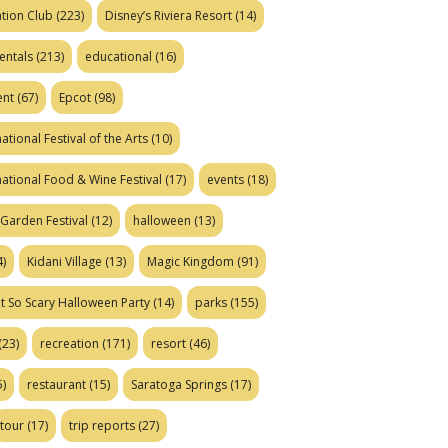
tion Club
(223)
Disney’s Riviera Resort
(14)
entals
(213)
educational
(16)
ent
(67)
Epcot
(98)
ational Festival of the Arts
(10)
national Food & Wine Festival
(17)
events
(18)
Garden Festival
(12)
halloween
(13)
)
Kidani Village
(13)
Magic Kingdom
(91)
t So Scary Halloween Party
(14)
parks
(155)
(23)
recreation
(171)
resort
(46)
)
restaurant
(15)
Saratoga Springs
(17)
tour
(17)
trip reports
(27)