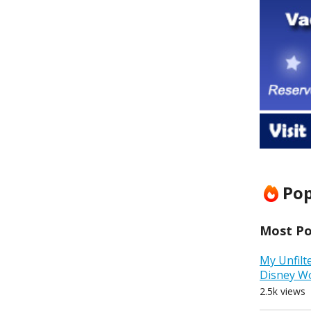
Pop
Most Pop
My Unfilt
Disney W
2.5k views