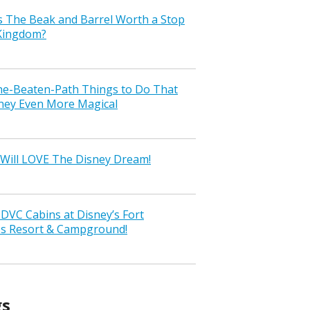
s The Beak and Barrel Worth a Stop
 Kingdom?
the-Beaten-Path Things to Do That
ney Even More Magical
Will LOVE The Disney Dream!
VC Cabins at Disney’s Fort
ss Resort & Campground!
gs