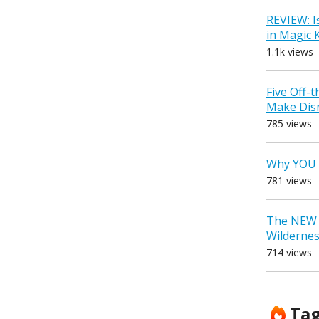
REVIEW: I
in Magic
1.1k views
Five Off-
Make Dis
785 views
Why YOU 
781 views
The NEW D
Wilderne
714 views
Ta