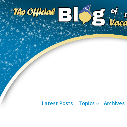
Latest Posts
Topics
Archives