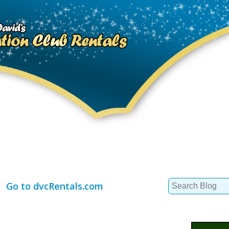
Search
Go to dvcRentals.com
for: