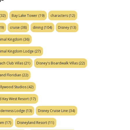
(32)
Bay Lake Tower
(19)
characters
(12)
29)
cruise
(38)
dining
(104)
Disney
(13)
nimal Kingdom
(36)
nimal Kingdom Lodge
(27)
ach Club Villas
(21)
Disney's Boardwalk Villas
(22)
and Floridian
(22)
ollywood Studios
(42)
d Key West Resort
(17)
ilderness Lodge
(13)
Disney Cruise Line
(34)
eam
(17)
Disneyland Resort
(11)