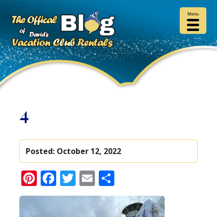
Menu
4
Posted:
October 12, 2022
Pinterest
Facebook
Twitter
Email
Share