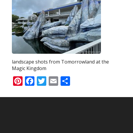
landscape shots from Tomorrowland at the
Magic Kingdom
Pinterest
Facebook
Twitter
Email
Share