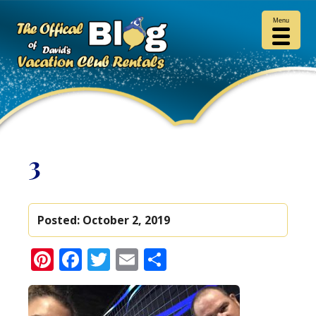
Menu
3
Posted:
October 2, 2019
Pinterest
Facebook
Twitter
Email
Share