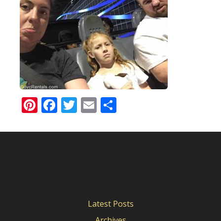
Pinterest
Facebook
Twitter
Email
Share
Latest Posts
Archives