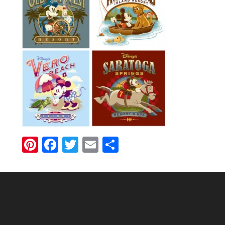
Pinterest
Facebook
Twitter
Email
Share