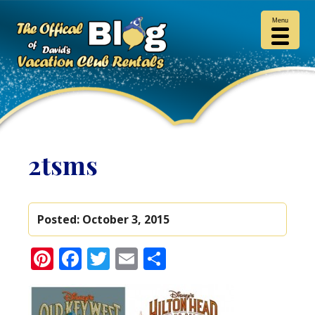
Menu
2tsms
Posted:
October 3, 2015
Pinterest
Facebook
Twitter
Email
Share