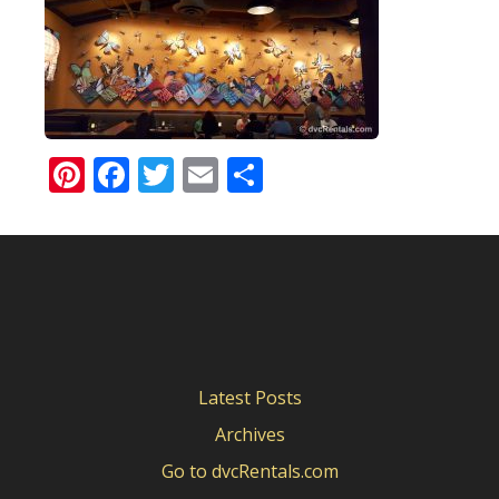
Pinterest
Facebook
Twitter
Email
Share
Latest Posts
Archives
Go to dvcRentals.com