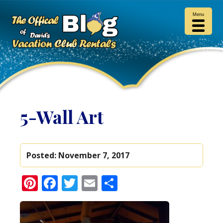
Menu
5-Wall Art
Posted:
November 7, 2017
Pinterest
Facebook
Twitter
Email
Share