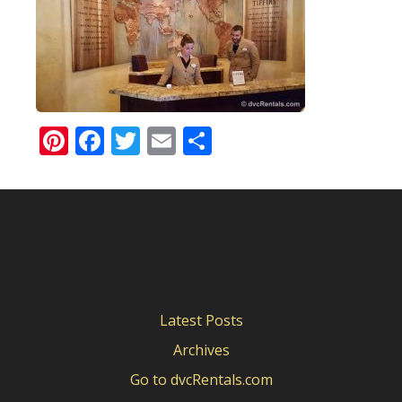
Pinterest
Facebook
Twitter
Email
Share
Latest Posts
Archives
Go to dvcRentals.com