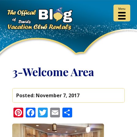
Menu
3-Welcome Area
Posted:
November 7, 2017
Pinterest
Facebook
Twitter
Email
Share