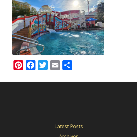
Pinterest
Facebook
Twitter
Email
Share
Latest Posts
Archives