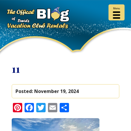
Menu
11
Posted:
November 19, 2024
Pinterest
Facebook
Twitter
Email
Share