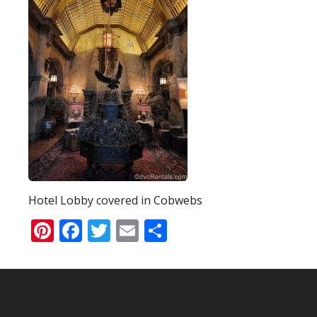
Hotel Lobby covered in Cobwebs
Pinterest
Facebook
Twitter
Email
Share