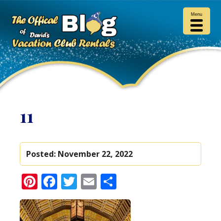
Menu
11
Posted:
November 22, 2022
Pinterest
Facebook
Twitter
Email
Share