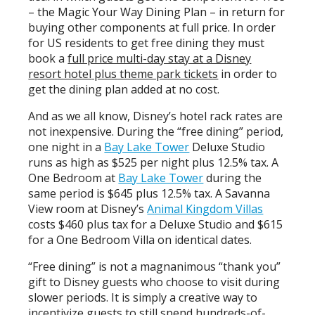
– the Magic Your Way Dining Plan – in return for
buying other components at full price. In order
for US residents to get free dining they must
book a
full price multi-day stay at a Disney
resort hotel
plus theme park tickets
in order to
get the dining plan added at no cost.
And as we all know, Disney’s hotel rack rates are
not inexpensive. During the “free dining” period,
one night in a
Bay Lake Tower
Deluxe Studio
runs as high as $525 per night plus 12.5% tax. A
One Bedroom at
Bay Lake Tower
during the
same period is $645 plus 12.5% tax. A Savanna
View room at Disney’s
Animal Kingdom Villas
costs $460 plus tax for a Deluxe Studio and $615
for a One Bedroom Villa on identical dates.
“Free dining” is not a magnanimous “thank you”
gift to Disney guests who choose to visit during
slower periods. It is simply a creative way to
incentivize guests to still spend hundreds-of-