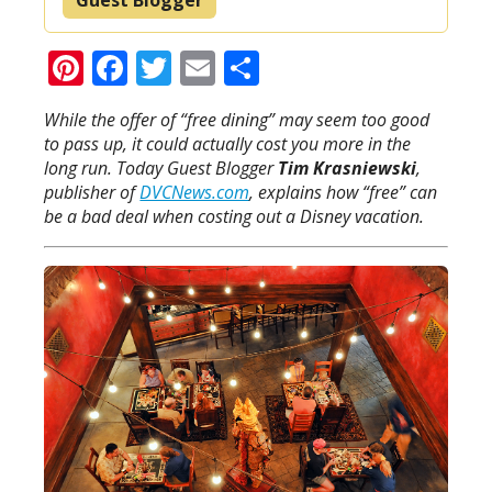
Pinterest
Facebook
Twitter
Email
Share
While the offer of “free dining” may seem too good
to pass up, it could actually cost you more in the
long run. Today Guest Blogger
Tim Krasniewski
,
publisher of
DVCNews.com
, explains how “free” can
be a bad deal when costing out a Disney vacation.