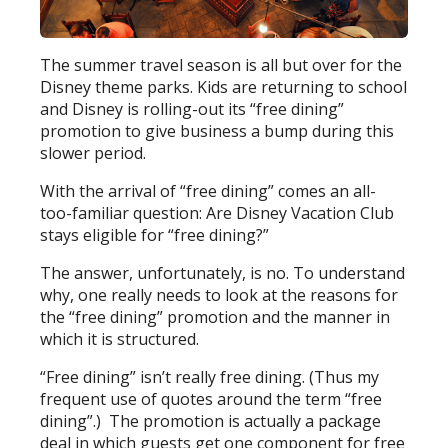
The summer travel season is all but over for the
Disney theme parks. Kids are returning to school
and Disney is rolling-out its “free dining”
promotion to give business a bump during this
slower period.
With the arrival of “free dining” comes an all-
too-familiar question: Are Disney Vacation Club
stays eligible for “free dining?”
The answer, unfortunately, is no. To understand
why, one really needs to look at the reasons for
the “free dining” promotion and the manner in
which it is structured.
“Free dining” isn’t really free dining. (Thus my
frequent use of quotes around the term “free
dining”.) The promotion is actually a package
deal in which guests get one component for free