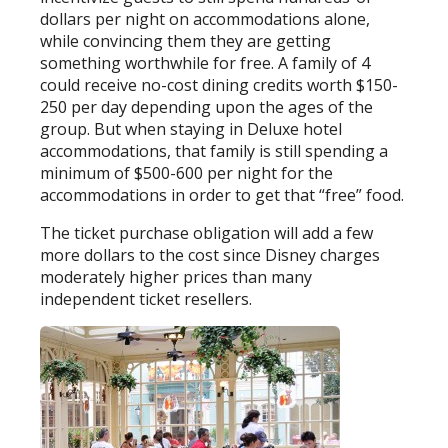
dollars per night on accommodations alone,
while convincing them they are getting
something worthwhile for free. A family of 4
could receive no-cost dining credits worth $150-
250 per day depending upon the ages of the
group. But when staying in Deluxe hotel
accommodations, that family is still spending a
minimum of $500-600 per night for the
accommodations in order to get that “free” food.
The ticket purchase obligation will add a few
more dollars to the cost since Disney charges
moderately higher prices than many
independent ticket resellers.