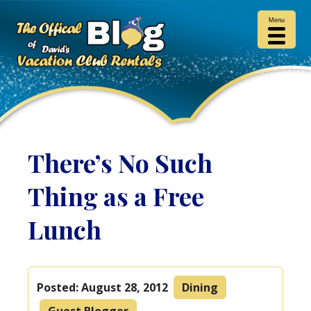
Menu
There’s No Such
Thing as a Free
Lunch
Posted:
August 28, 2012
Dining
Guest Blogger