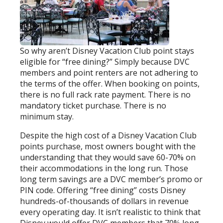
So why aren’t Disney Vacation Club point stays
eligible for “free dining?” Simply because DVC
members and point renters are not adhering to
the terms of the offer. When booking on points,
there is no full rack rate payment. There is no
mandatory ticket purchase. There is no
minimum stay.
Despite the high cost of a Disney Vacation Club
points purchase, most owners bought with the
understanding that they would save 60-70% on
their accommodations in the long run. Those
long term savings are a DVC member’s promo or
PIN code. Offering “free dining” costs Disney
hundreds-of-thousands of dollars in revenue
every operating day. It isn’t realistic to think that
Disney would offer DVC members that 70% long-