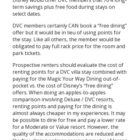
term savings plus free food during stays on
select dates.
DVC members certainly CAN book a “free dining”
offer but it would be in lieu of using points for
the stay. Like all others, the member would be
obligated to pay full rack price for the room and
park tickets.
Prospective renters should evaluate the cost of
renting points for a DVC villa stay combined with
paying for the Magic Your Way Dining out-of-
pocket vs. the cost of Disney’s “free dining”
offers. When doing an apples-to-apples
comparison involving Deluxe / DVC resorts,
renting points and paying for the dining is
almost always cheaper in my experiences. It may
be possible to dine for free and pay a lower rate
for a Moderate or Value resort. However, the
quality of the accommodations are reduced and