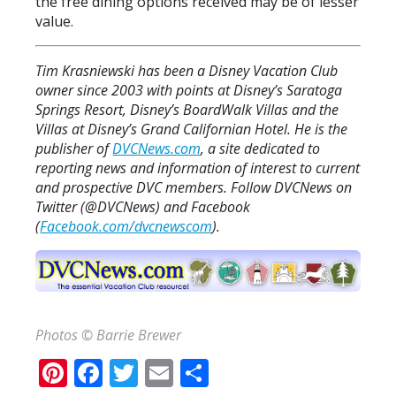
the free dining options received may be of lesser
value.
Tim Krasniewski has been a Disney Vacation Club
owner since 2003 with points at Disney’s Saratoga
Springs Resort, Disney’s BoardWalk Villas and the
Villas at Disney’s Grand Californian Hotel. He is the
publisher of
DVCNews.com
, a site dedicated to
reporting news and information of interest to current
and prospective DVC members. Follow DVCNews on
Twitter (@DVCNews) and Facebook
(
Facebook.com/dvcnewscom
).
Photos © Barrie Brewer
Pinterest
Facebook
Twitter
Email
Share