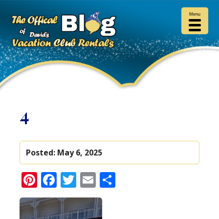
Menu
4
Posted:
May 6, 2025
Pinterest
Facebook
Twitter
Email
Share