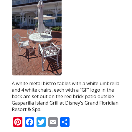
A white metal bistro tables with a white umbrella
and 4 white chairs, each with a “GF” logo in the
back are set out on the red brick patio outside
Gasparilla Island Grill at Disney’s Grand Floridian
Resort & Spa.
Pinterest
Facebook
Twitter
Email
Share