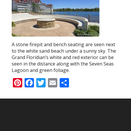
A stone firepit and bench seating are seen next
to the white sand beach under a sunny sky. The
Grand Floridian’s white and red exterior can be
seen in the distance along with the Seven Seas
Lagoon and green foliage.
Pinterest
Facebook
Twitter
Email
Share