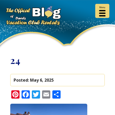
Menu
24
Posted:
May 6, 2025
Pinterest
Facebook
Twitter
Email
Share