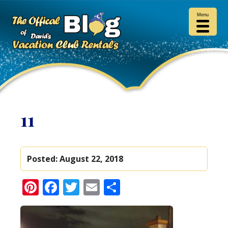
Menu
11
Posted:
August 22, 2018
Pinterest
Facebook
Twitter
Email
Share