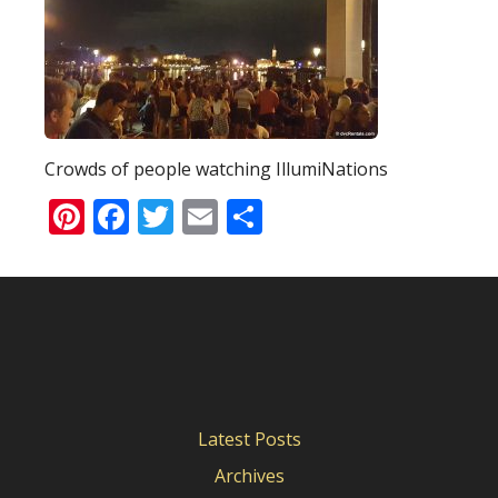
Crowds of people watching IllumiNations
Pinterest
Facebook
Twitter
Email
Share
Latest Posts
Archives