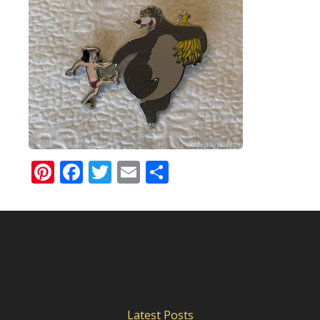
Pinterest
Facebook
Twitter
Email
Share
Latest Posts