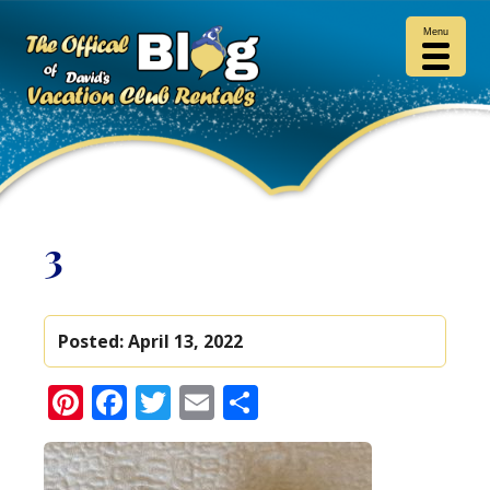
Menu
3
Posted:
April 13, 2022
Pinterest
Facebook
Twitter
Email
Share