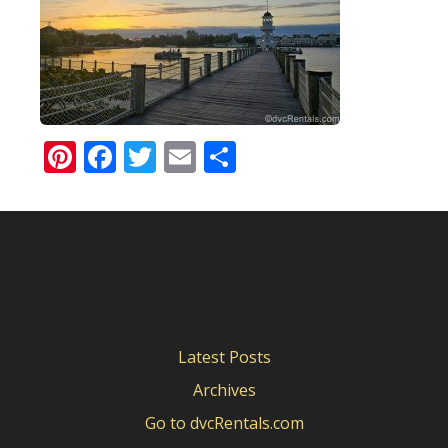
Pinterest
Facebook
Twitter
Email
Share
Latest Posts
Archives
Go to dvcRentals.com