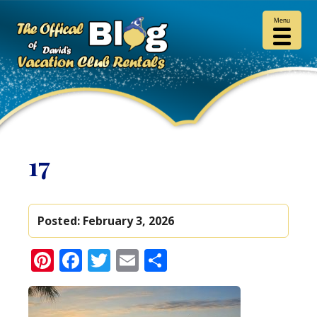
Menu
17
Posted:
February 3, 2026
Pinterest
Facebook
Twitter
Email
Share