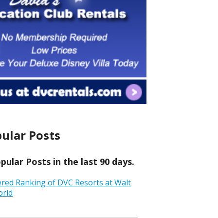
ular Posts
ular Posts in the last 90 days.
ered Ranking of DVC Resorts at Walt
orld