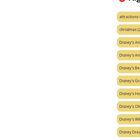
attractions
christmas
(
Disney's A
Disney's A
Disney's Be
Disney's Gr
Disney's H
Disney's Ol
Disney's W
Disney Dr