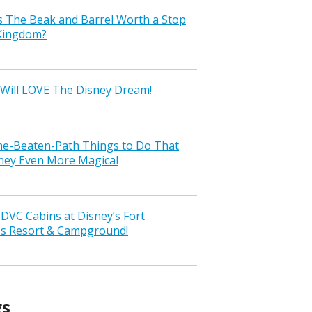
s The Beak and Barrel Worth a Stop
 Kingdom?
Will LOVE The Disney Dream!
the-Beaten-Path Things to Do That
ney Even More Magical
VC Cabins at Disney’s Fort
ss Resort & Campground!
gs