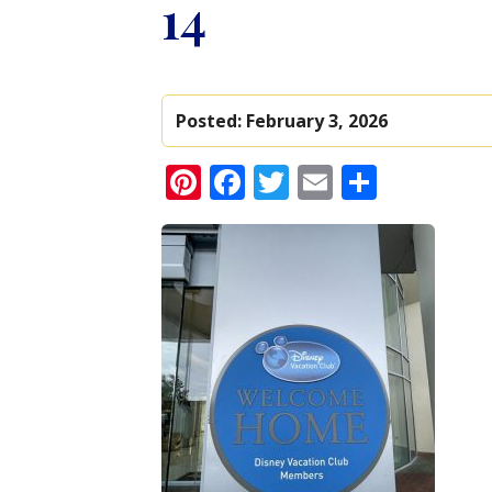
14
Posted:
February 3, 2026
Pinterest
Facebook
Twitter
Email
Share