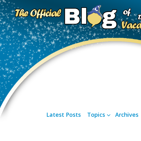
Latest Posts
Topics
Archives