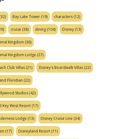
(32)
Bay Lake Tower
(19)
characters
(12)
29)
cruise
(38)
dining
(104)
Disney
(13)
nimal Kingdom
(36)
nimal Kingdom Lodge
(27)
ach Club Villas
(21)
Disney's Boardwalk Villas
(22)
and Floridian
(22)
ollywood Studios
(42)
d Key West Resort
(17)
ilderness Lodge
(13)
Disney Cruise Line
(34)
eam
(17)
Disneyland Resort
(11)