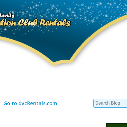
Search
Go to dvcRentals.com
for: