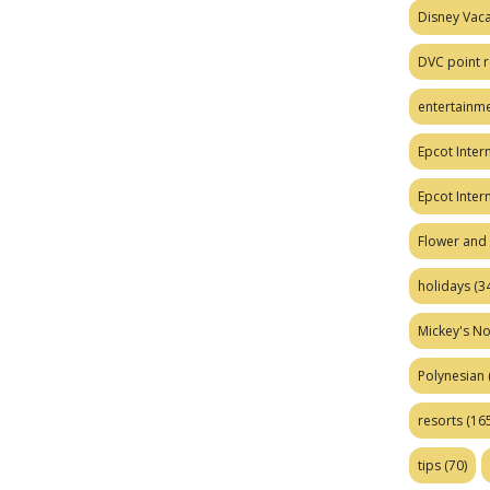
Disney Vaca
DVC point r
entertainm
Epcot Intern
Epcot Inter
Flower and 
holidays
(34
Mickey's No
Polynesian
resorts
(165
tips
(70)