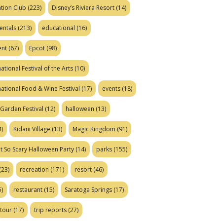
tion Club
(223)
Disney’s Riviera Resort
(14)
entals
(213)
educational
(16)
ent
(67)
Epcot
(98)
ational Festival of the Arts
(10)
national Food & Wine Festival
(17)
events
(18)
Garden Festival
(12)
halloween
(13)
)
Kidani Village
(13)
Magic Kingdom
(91)
t So Scary Halloween Party
(14)
parks
(155)
(23)
recreation
(171)
resort
(46)
)
restaurant
(15)
Saratoga Springs
(17)
tour
(17)
trip reports
(27)