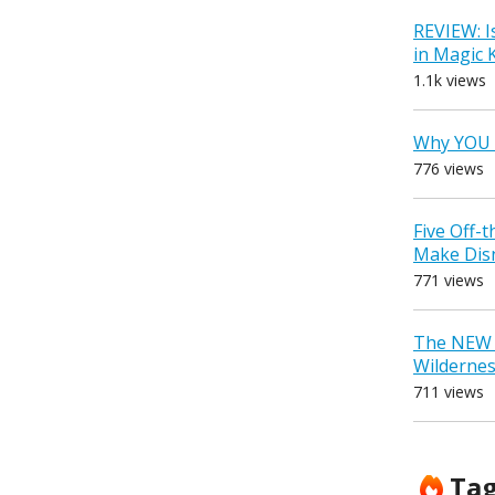
REVIEW: I
in Magic
1.1k views
Why YOU 
776 views
Five Off-
Make Dis
771 views
The NEW D
Wilderne
711 views
Ta