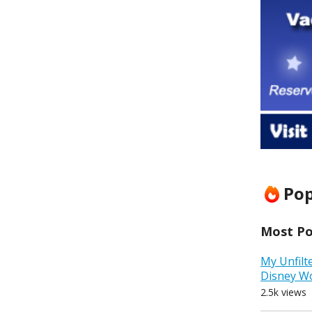
Pop
Most Pop
My Unfilt
Disney W
2.5k views