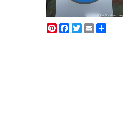
Pinterest
Facebook
Twitter
Email
Share