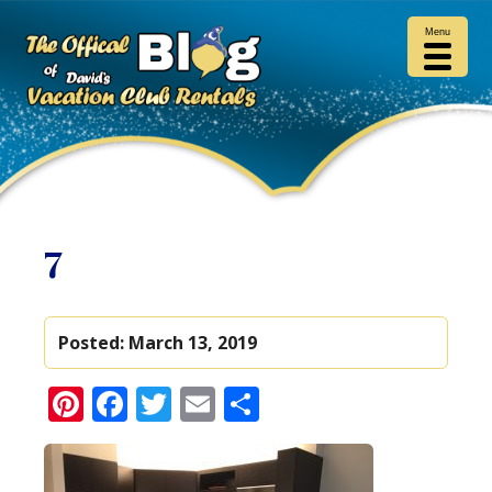
Menu
7
Posted:
March 13, 2019
Pinterest
Facebook
Twitter
Email
Share