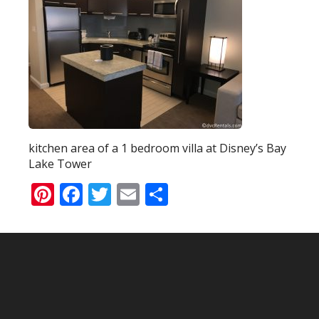
kitchen area of a 1 bedroom villa at Disney’s Bay
Lake Tower
Pinterest
Facebook
Twitter
Email
Share