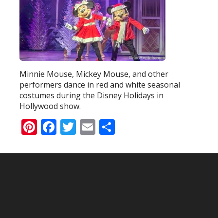
Minnie Mouse, Mickey Mouse, and other
performers dance in red and white seasonal
costumes during the Disney Holidays in
Hollywood show.
Pinterest
Facebook
Twitter
Email
Share