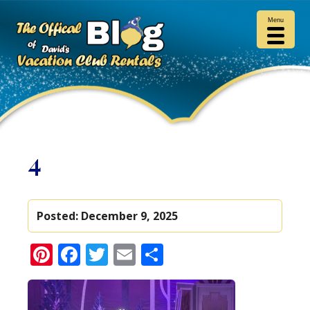
Menu
4
Posted:
December 9, 2025
Pinterest
Facebook
Twitter
Email
Share