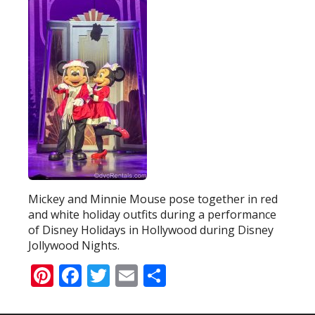
Mickey and Minnie Mouse pose together in red
and white holiday outfits during a performance
of Disney Holidays in Hollywood during Disney
Jollywood Nights.
Pinterest
Facebook
Twitter
Email
Share