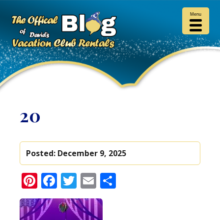
Menu
20
Posted:
December 9, 2025
Pinterest
Facebook
Twitter
Email
Share