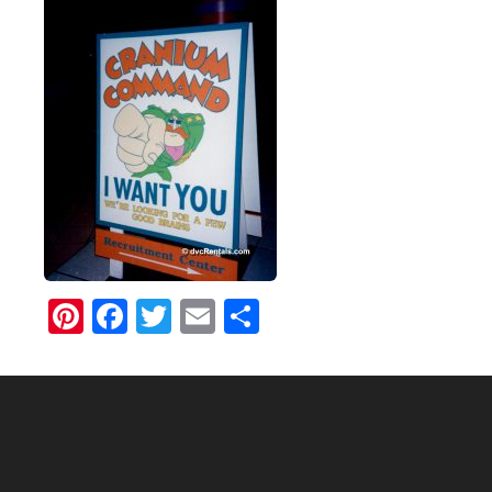
Pinterest
Facebook
Twitter
Email
Share