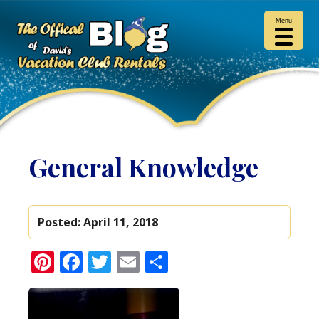
Menu
General Knowledge
Posted:
April 11, 2018
Pinterest
Facebook
Twitter
Email
Share