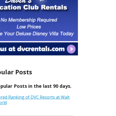
ular Posts
ular Posts in the last 90 days.
ered Ranking of DVC Resorts at Walt
orld