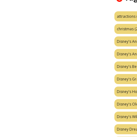
attractions
christmas
(
Disney's A
Disney's A
Disney's Be
Disney's Gr
Disney's H
Disney's Ol
Disney's W
Disney Dr