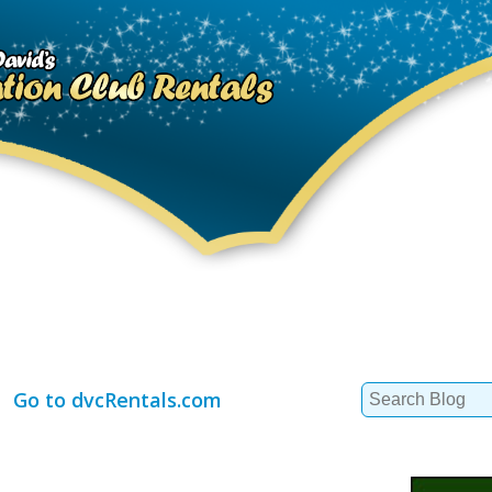
Search
Go to dvcRentals.com
for: