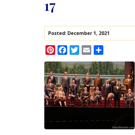
17
Posted:
December 1, 2021
Pinterest
Facebook
Twitter
Email
Share