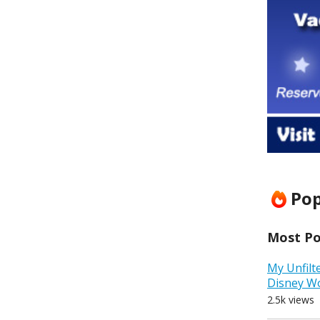
Pop
Most Pop
My Unfilt
Disney W
2.5k views