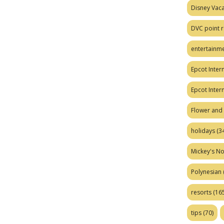
Disney Vaca
DVC point r
entertainm
Epcot Intern
Epcot Inter
Flower and 
holidays
(34
Mickey's No
Polynesian
resorts
(165
tips
(70)