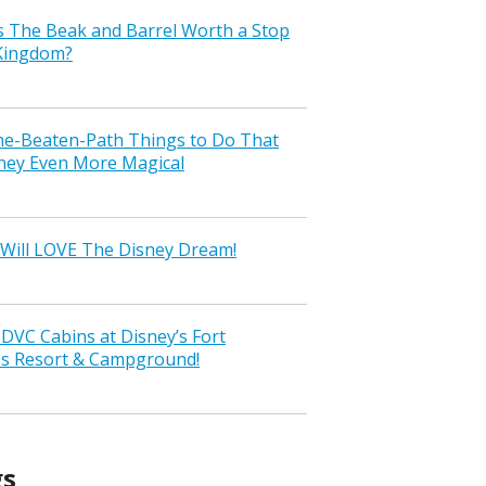
s The Beak and Barrel Worth a Stop
 Kingdom?
the-Beaten-Path Things to Do That
ney Even More Magical
Will LOVE The Disney Dream!
VC Cabins at Disney’s Fort
ss Resort & Campground!
gs