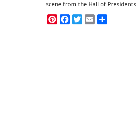
scene from the Hall of Presidents
Pinterest
Facebook
Twitter
Email
Share