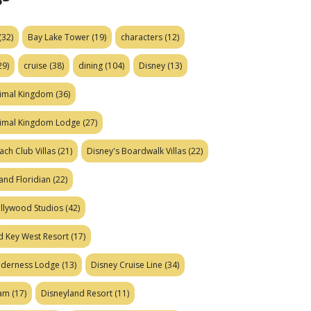
(32)
Bay Lake Tower
(19)
characters
(12)
29)
cruise
(38)
dining
(104)
Disney
(13)
nimal Kingdom
(36)
nimal Kingdom Lodge
(27)
ach Club Villas
(21)
Disney's Boardwalk Villas
(22)
and Floridian
(22)
ollywood Studios
(42)
d Key West Resort
(17)
ilderness Lodge
(13)
Disney Cruise Line
(34)
eam
(17)
Disneyland Resort
(11)