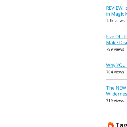
REVIEW: I
in Magic
1.1k views
Five Off-
Make Dis
789 views
Why YOU 
784 views
The NEW D
Wilderne
719 views
Ta