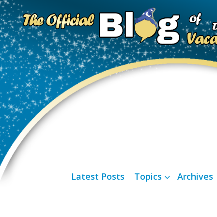
Latest Posts
Topics
Archives