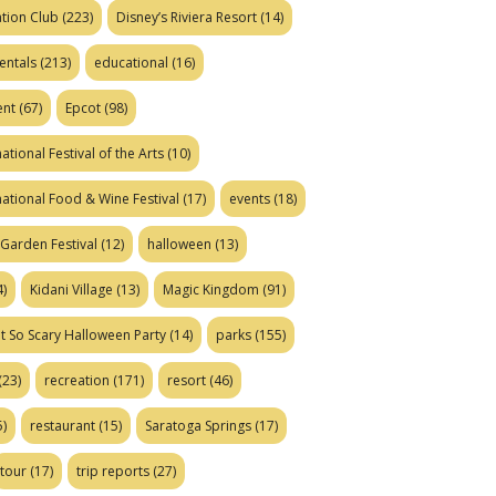
tion Club
(223)
Disney’s Riviera Resort
(14)
entals
(213)
educational
(16)
ent
(67)
Epcot
(98)
ational Festival of the Arts
(10)
national Food & Wine Festival
(17)
events
(18)
Garden Festival
(12)
halloween
(13)
)
Kidani Village
(13)
Magic Kingdom
(91)
t So Scary Halloween Party
(14)
parks
(155)
(23)
recreation
(171)
resort
(46)
)
restaurant
(15)
Saratoga Springs
(17)
tour
(17)
trip reports
(27)