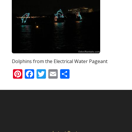
Dolphins from the Electrical Water Pageant
Pinterest
Facebook
Twitter
Email
Share