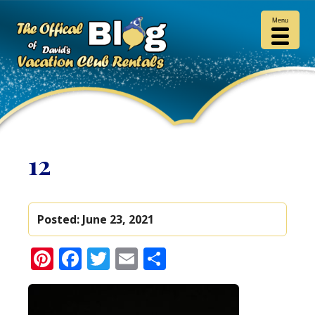
Menu
12
Posted:
June 23, 2021
Pinterest
Facebook
Twitter
Email
Share