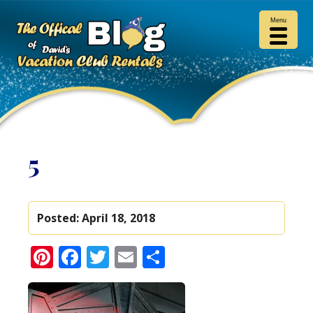
Menu
5
Posted:
April 18, 2018
Pinterest
Facebook
Twitter
Email
Share