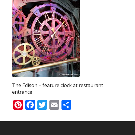
The Edison – feature clock at restaurant
entrance
Pinterest
Facebook
Twitter
Email
Share