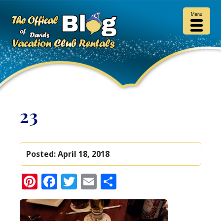
Menu
23
Posted:
April 18, 2018
Pinterest
Facebook
Twitter
Email
Share