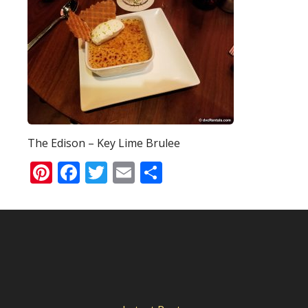
The Edison – Key Lime Brulee
Pinterest
Facebook
Twitter
Email
Share