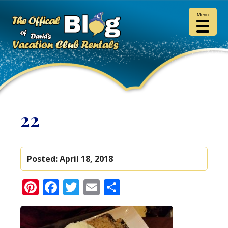
Menu
22
Posted:
April 18, 2018
Pinterest
Facebook
Twitter
Email
Share