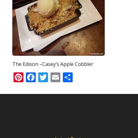
The Edison –Casey’s Apple Cobbler
Pinterest
Facebook
Twitter
Email
Share