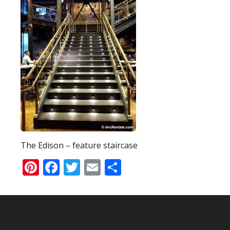
The Edison – feature staircase
Pinterest
Facebook
Twitter
Email
Share