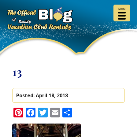
Menu
13
Posted:
April 18, 2018
Pinterest
Facebook
Twitter
Email
Share