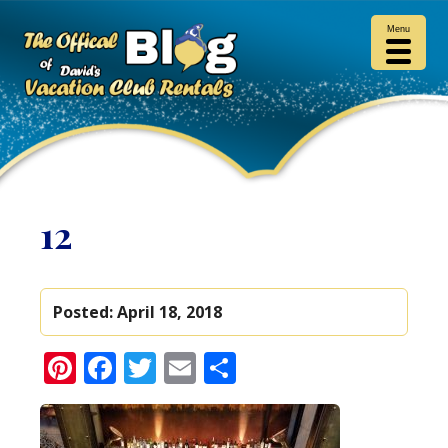
Menu
12
Posted:
April 18, 2018
Pinterest
Facebook
Twitter
Email
Share