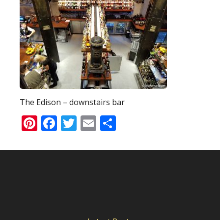
The Edison – downstairs bar
Pinterest
Facebook
Twitter
Email
Share