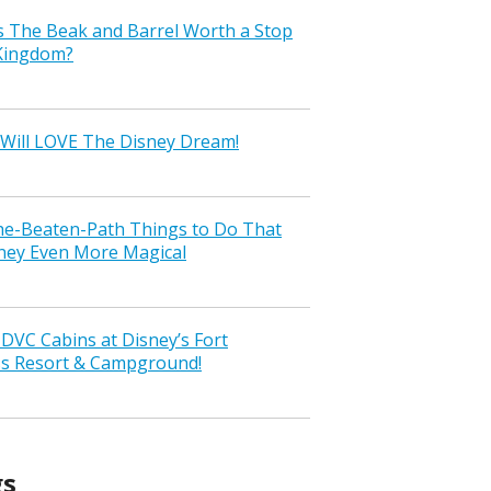
s The Beak and Barrel Worth a Stop
 Kingdom?
Will LOVE The Disney Dream!
the-Beaten-Path Things to Do That
ney Even More Magical
VC Cabins at Disney’s Fort
ss Resort & Campground!
gs