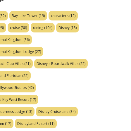
(32)
Bay Lake Tower
(19)
characters
(12)
29)
cruise
(38)
dining
(104)
Disney
(13)
nimal Kingdom
(36)
nimal Kingdom Lodge
(27)
ach Club Villas
(21)
Disney's Boardwalk Villas
(22)
and Floridian
(22)
ollywood Studios
(42)
d Key West Resort
(17)
ilderness Lodge
(13)
Disney Cruise Line
(34)
eam
(17)
Disneyland Resort
(11)