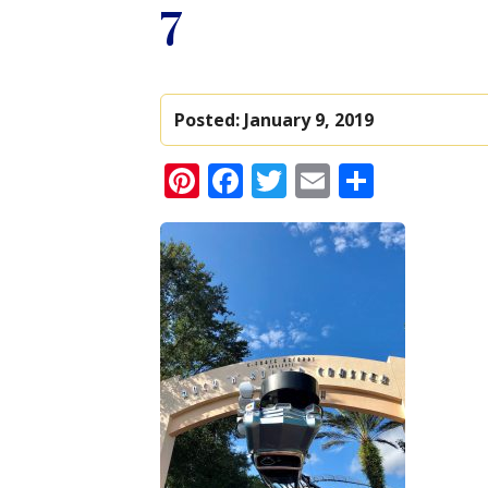
7
Posted:
January 9, 2019
Pinterest
Facebook
Twitter
Email
Share