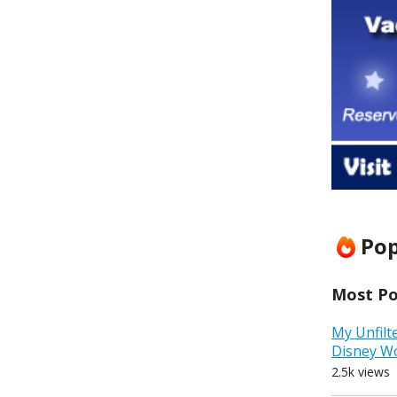
Pop
Most Pop
My Unfilt
Disney W
2.5k views