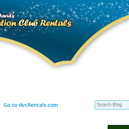
Search
Go to dvcRentals.com
for: