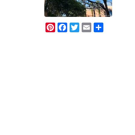
Pinterest
Facebook
Twitter
Email
Share