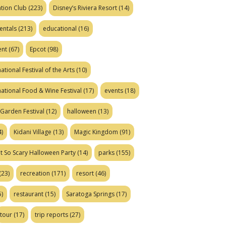
tion Club
(223)
Disney’s Riviera Resort
(14)
entals
(213)
educational
(16)
ent
(67)
Epcot
(98)
ational Festival of the Arts
(10)
national Food & Wine Festival
(17)
events
(18)
Garden Festival
(12)
halloween
(13)
)
Kidani Village
(13)
Magic Kingdom
(91)
t So Scary Halloween Party
(14)
parks
(155)
(23)
recreation
(171)
resort
(46)
)
restaurant
(15)
Saratoga Springs
(17)
tour
(17)
trip reports
(27)