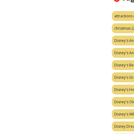
attractions
christmas
(
Disney's A
Disney's A
Disney's Be
Disney's Gr
Disney's H
Disney's Ol
Disney's W
Disney Dr