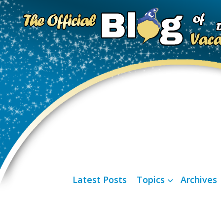
Latest Posts
Topics
Archives