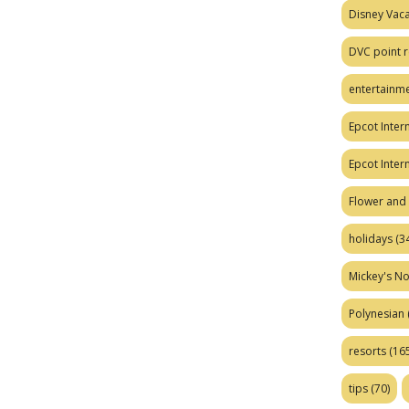
Disney Vaca
DVC point r
entertainm
Epcot Intern
Epcot Inter
Flower and 
holidays
(34
Mickey's No
Polynesian
resorts
(165
tips
(70)