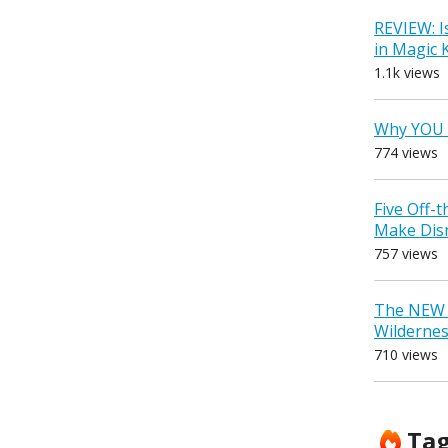
REVIEW: I
in Magic
1.1k views
Why YOU 
774 views
Five Off-
Make Dis
757 views
The NEW D
Wilderne
710 views
Ta