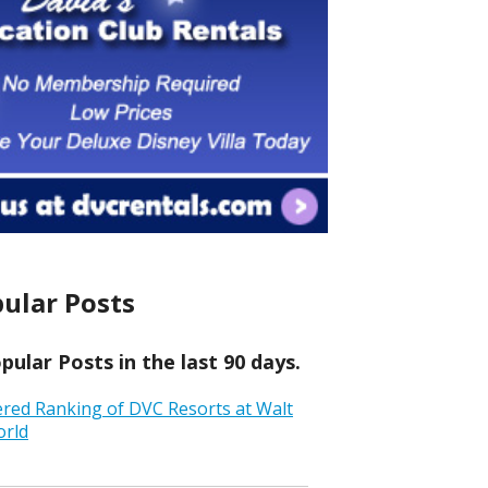
ular Posts
ular Posts in the last 90 days.
ered Ranking of DVC Resorts at Walt
orld