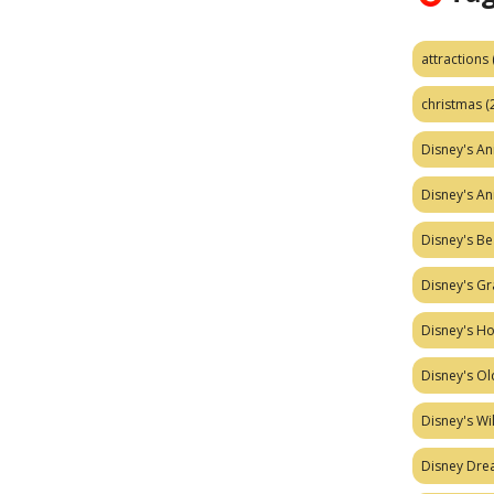
attractions
christmas
(
Disney's A
Disney's A
Disney's Be
Disney's Gr
Disney's H
Disney's Ol
Disney's W
Disney Dr