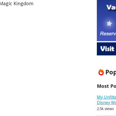
 Magic Kingdom
Pop
Most Pop
My Unfilt
Disney W
2.5k views