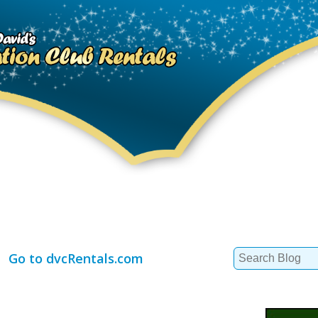
Search
Go to dvcRentals.com
for: