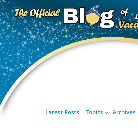
Latest Posts
Topics
Archives