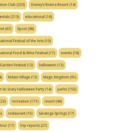
tion Club
(223)
Disney’s Riviera Resort
(14)
entals
(213)
educational
(16)
ent
(67)
Epcot
(98)
ational Festival of the Arts
(10)
national Food & Wine Festival
(17)
events
(18)
Garden Festival
(12)
halloween
(13)
)
Kidani Village
(13)
Magic Kingdom
(91)
t So Scary Halloween Party
(14)
parks
(155)
(23)
recreation
(171)
resort
(46)
)
restaurant
(15)
Saratoga Springs
(17)
tour
(17)
trip reports
(27)