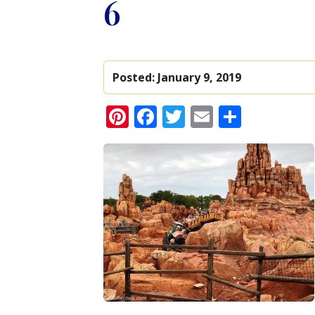
6
Posted:
January 9, 2019
Pinterest
Facebook
Twitter
Email
Share