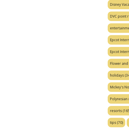
Disney Vaca
DVC point r
entertainm
Epcot Intern
Epcot Inter
Flower and 
holidays
(34
Mickey's No
Polynesian
resorts
(165
tips
(70)