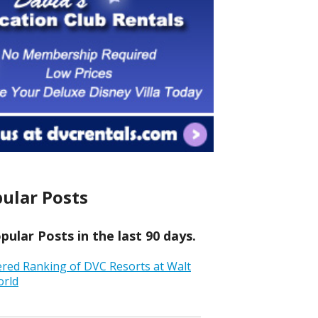
ular Posts
ular Posts in the last 90 days.
ered Ranking of DVC Resorts at Walt
orld