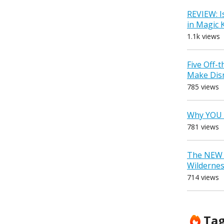
REVIEW: I
in Magic
1.1k views
Five Off-
Make Dis
785 views
Why YOU 
781 views
The NEW D
Wilderne
714 views
Ta