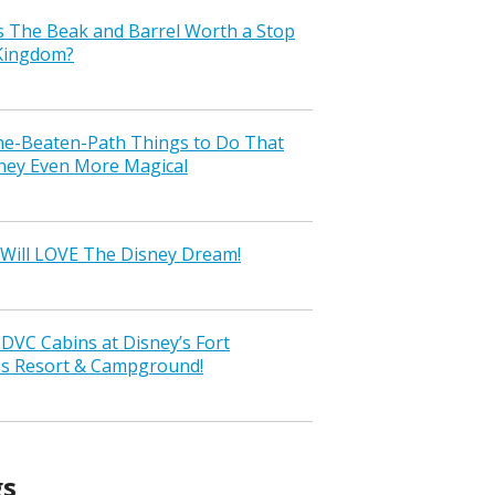
s The Beak and Barrel Worth a Stop
 Kingdom?
the-Beaten-Path Things to Do That
ney Even More Magical
Will LOVE The Disney Dream!
VC Cabins at Disney’s Fort
ss Resort & Campground!
gs