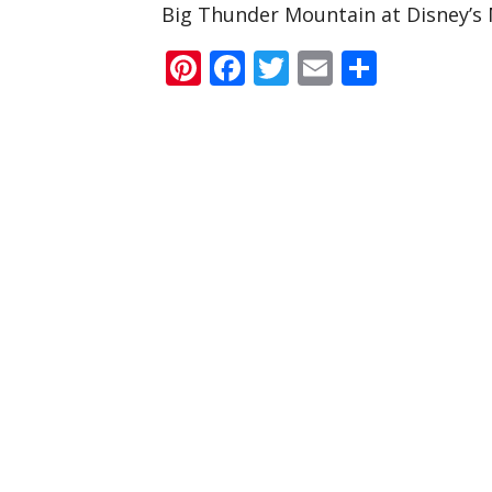
Big Thunder Mountain at Disney’s
Pinterest
Facebook
Twitter
Email
Share