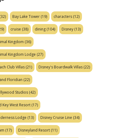
(32)
Bay Lake Tower
(19)
characters
(12)
29)
cruise
(38)
dining
(104)
Disney
(13)
nimal Kingdom
(36)
nimal Kingdom Lodge
(27)
ach Club Villas
(21)
Disney's Boardwalk Villas
(22)
and Floridian
(22)
ollywood Studios
(42)
d Key West Resort
(17)
ilderness Lodge
(13)
Disney Cruise Line
(34)
eam
(17)
Disneyland Resort
(11)