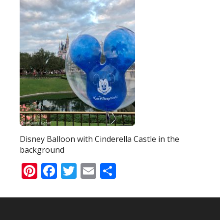
Disney Balloon with Cinderella Castle in the
background
Pinterest
Facebook
Twitter
Email
Share