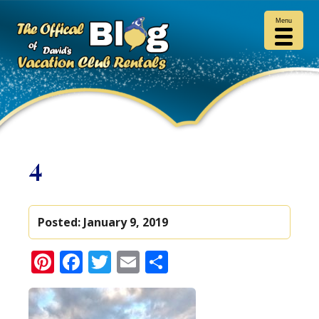
Menu
4
Posted:
January 9, 2019
Pinterest
Facebook
Twitter
Email
Share