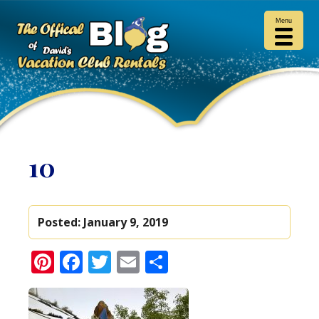
Menu
10
Posted:
January 9, 2019
Pinterest
Facebook
Twitter
Email
Share