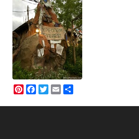
Pinterest
Facebook
Twitter
Email
Share