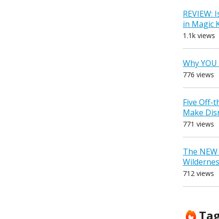
REVIEW: I
in Magic
1.1k views
Why YOU 
776 views
Five Off-
Make Dis
771 views
The NEW D
Wilderne
712 views
Ta