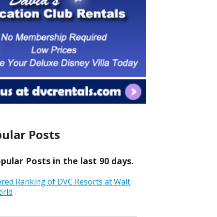
ular Posts
ular Posts in the last 90 days.
ered Ranking of DVC Resorts at Walt
orld