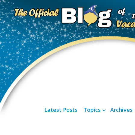
Latest Posts
Topics
Archives