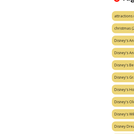
attractions
christmas
(
Disney's A
Disney's A
Disney's Be
Disney's Gr
Disney's H
Disney's Ol
Disney's W
Disney Dr