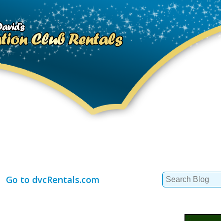
Search
Go to dvcRentals.com
for: