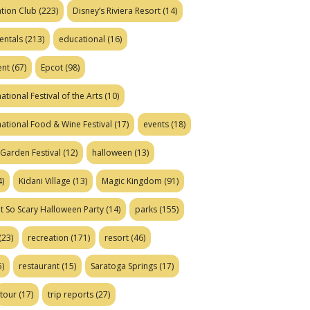
tion Club
(223)
Disney’s Riviera Resort
(14)
entals
(213)
educational
(16)
ent
(67)
Epcot
(98)
ational Festival of the Arts
(10)
national Food & Wine Festival
(17)
events
(18)
Garden Festival
(12)
halloween
(13)
)
Kidani Village
(13)
Magic Kingdom
(91)
t So Scary Halloween Party
(14)
parks
(155)
(23)
recreation
(171)
resort
(46)
)
restaurant
(15)
Saratoga Springs
(17)
tour
(17)
trip reports
(27)