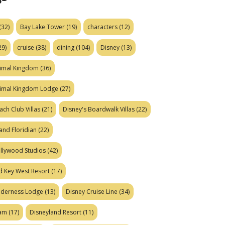
(32)
Bay Lake Tower
(19)
characters
(12)
29)
cruise
(38)
dining
(104)
Disney
(13)
nimal Kingdom
(36)
nimal Kingdom Lodge
(27)
ach Club Villas
(21)
Disney's Boardwalk Villas
(22)
and Floridian
(22)
ollywood Studios
(42)
d Key West Resort
(17)
ilderness Lodge
(13)
Disney Cruise Line
(34)
eam
(17)
Disneyland Resort
(11)