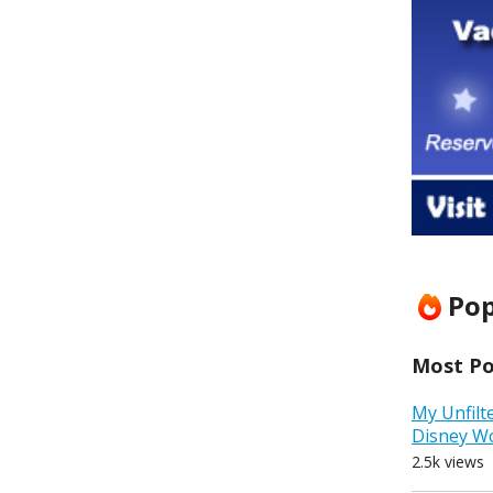
Pop
Most Pop
My Unfilt
Disney W
2.5k views