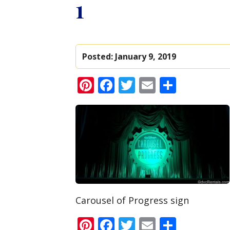
1
Posted:
January 9, 2019
Pinterest
Facebook
Twitter
Email
Share
Carousel of Progress sign
Pinterest
Facebook
Twitter
Email
Share