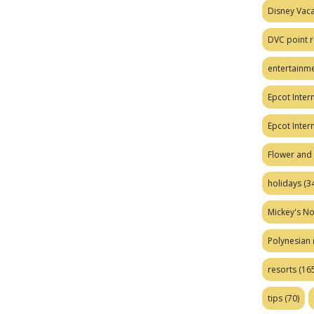
Disney Vaca
DVC point r
entertainm
Epcot Intern
Epcot Inter
Flower and 
holidays
(34
Mickey's No
Polynesian
resorts
(165
tips
(70)