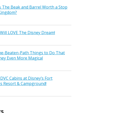
s The Beak and Barrel Worth a Stop
 Kingdom?
Will LOVE The Disney Dream!
the-Beaten-Path Things to Do That
ney Even More Magical
VC Cabins at Disney’s Fort
ss Resort & Campground!
gs