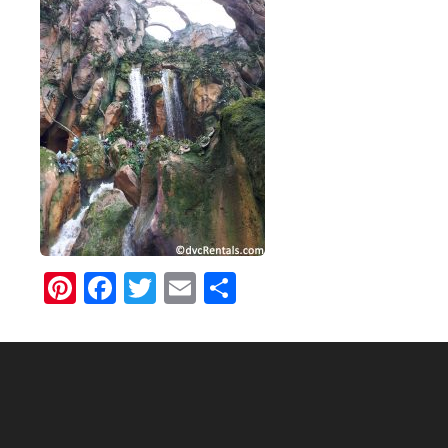
Pinterest
Facebook
Twitter
Email
Share