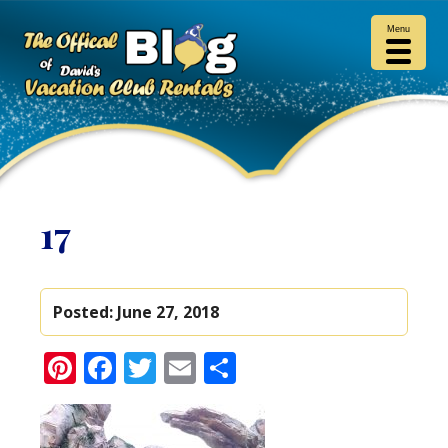
Menu
17
Posted:
June 27, 2018
Pinterest
Facebook
Twitter
Email
Share