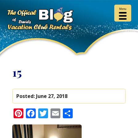
Menu
15
Posted:
June 27, 2018
Pinterest
Facebook
Twitter
Email
Share