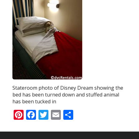
Stateroom photo of Disney Dream showing the
bed has been turned down and stuffed animal
has been tucked in
Pinterest
Facebook
Twitter
Email
Share