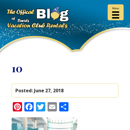
Menu
10
Posted:
June 27, 2018
Pinterest
Facebook
Twitter
Email
Share