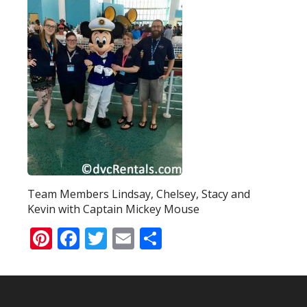
Team Members Lindsay, Chelsey, Stacy and
Kevin with Captain Mickey Mouse
Pinterest
Facebook
Twitter
Email
Share