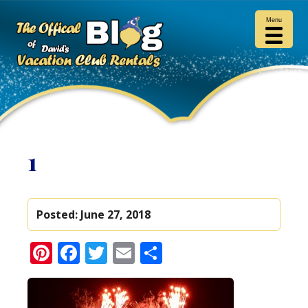
Menu
1
Posted:
June 27, 2018
Pinterest
Facebook
Twitter
Email
Share