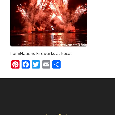
IlumiNations Fireworks at Epcot
Pinterest
Facebook
Twitter
Email
Share