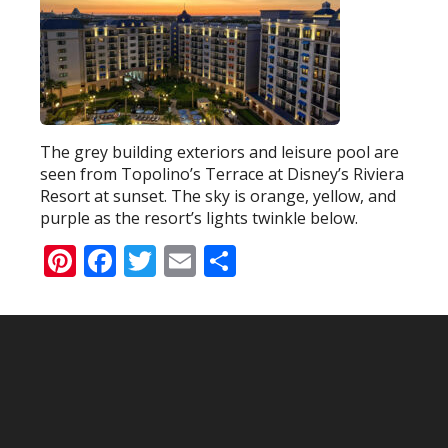
The grey building exteriors and leisure pool are
seen from Topolino’s Terrace at Disney’s Riviera
Resort at sunset. The sky is orange, yellow, and
purple as the resort’s lights twinkle below.
Pinterest
Facebook
Twitter
Email
Share