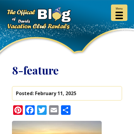
Menu
8-feature
Posted:
February 11, 2025
Pinterest
Facebook
Twitter
Email
Share