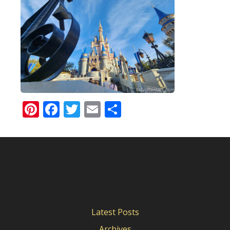
Pinterest
Facebook
Twitter
Email
Share
Latest Posts
Archives