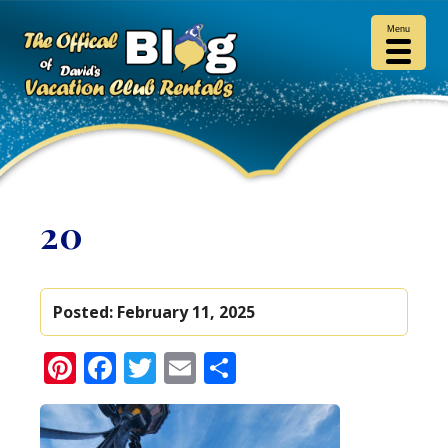
Menu
20
Posted:
February 11, 2025
Pinterest
Facebook
Twitter
Email
Share