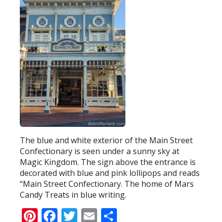
The blue and white exterior of the Main Street
Confectionary is seen under a sunny sky at
Magic Kingdom. The sign above the entrance is
decorated with blue and pink lollipops and reads
“Main Street Confectionary. The home of Mars
Candy Treats in blue writing.
Pinterest
Facebook
Twitter
Email
Share