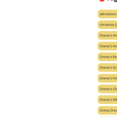
attractions
christmas
(
Disney's A
Disney's A
Disney's Be
Disney's Gr
Disney's H
Disney's Ol
Disney's W
Disney Dr