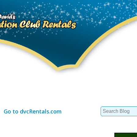
Search
Go to dvcRentals.com
for: