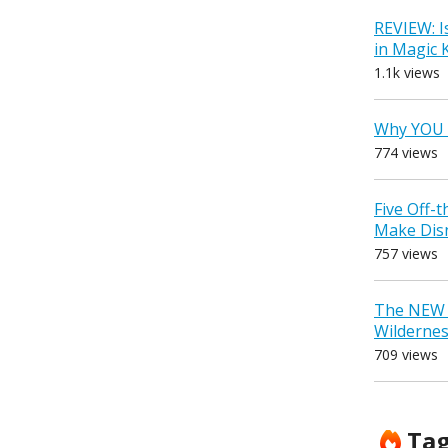
REVIEW: I
in Magic
1.1k views
Why YOU 
774 views
Five Off-
Make Dis
757 views
The NEW D
Wilderne
709 views
Ta