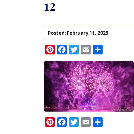
12
Posted:
February 11, 2025
Pinterest
Facebook
Twitter
Email
Share
Pinterest
Facebook
Twitter
Email
Share