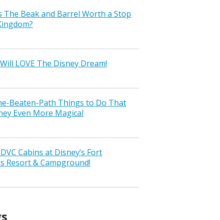
s The Beak and Barrel Worth a Stop
 Kingdom?
Will LOVE The Disney Dream!
the-Beaten-Path Things to Do That
ney Even More Magical
VC Cabins at Disney’s Fort
ss Resort & Campground!
gs