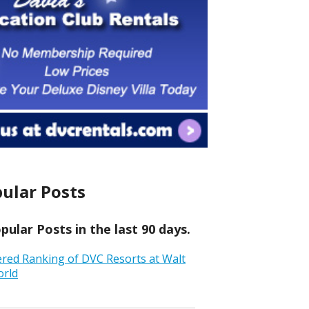
ular Posts
ular Posts in the last 90 days.
ered Ranking of DVC Resorts at Walt
orld