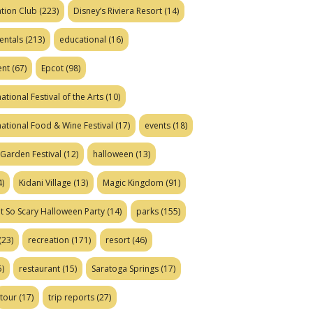
tion Club
(223)
Disney’s Riviera Resort
(14)
entals
(213)
educational
(16)
ent
(67)
Epcot
(98)
ational Festival of the Arts
(10)
national Food & Wine Festival
(17)
events
(18)
Garden Festival
(12)
halloween
(13)
)
Kidani Village
(13)
Magic Kingdom
(91)
t So Scary Halloween Party
(14)
parks
(155)
(23)
recreation
(171)
resort
(46)
)
restaurant
(15)
Saratoga Springs
(17)
tour
(17)
trip reports
(27)