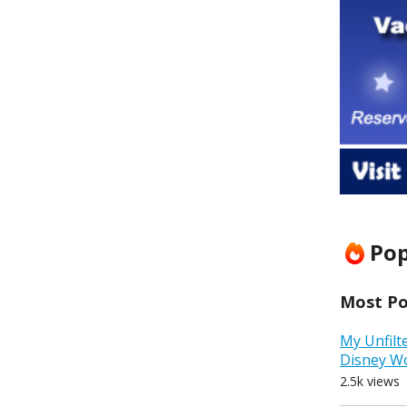
Pop
Most Pop
My Unfilt
Disney W
2.5k views