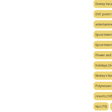
Disney Vaca
DVC point r
entertainm
Epcot Intern
Epcot Inter
Flower and 
holidays
(34
Mickey's No
Polynesian
resorts
(165
tips
(70)