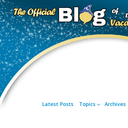
Latest Posts
Topics
Archives