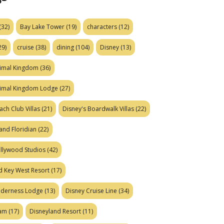
(32)
Bay Lake Tower
(19)
characters
(12)
29)
cruise
(38)
dining
(104)
Disney
(13)
nimal Kingdom
(36)
nimal Kingdom Lodge
(27)
ach Club Villas
(21)
Disney's Boardwalk Villas
(22)
and Floridian
(22)
ollywood Studios
(42)
d Key West Resort
(17)
ilderness Lodge
(13)
Disney Cruise Line
(34)
eam
(17)
Disneyland Resort
(11)