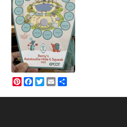
Pinterest
Facebook
Twitter
Email
Share