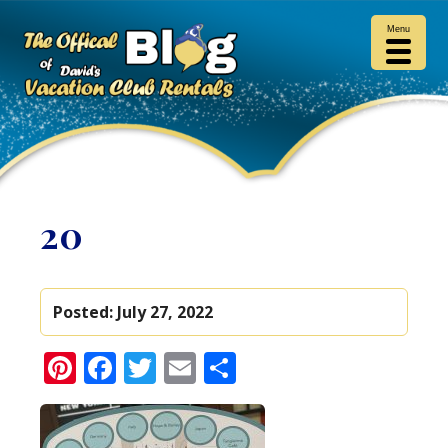
Menu
20
Posted:
July 27, 2022
Pinterest
Facebook
Twitter
Email
Share