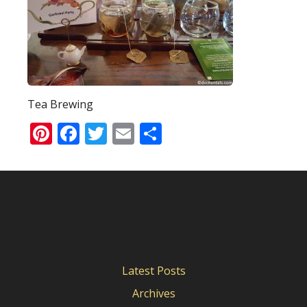
Tea Brewing
Pinterest
Facebook
Twitter
Email
Share
Latest Posts
Archives