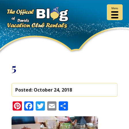
Menu
5
Posted:
October 24, 2018
Pinterest
Facebook
Twitter
Email
Share