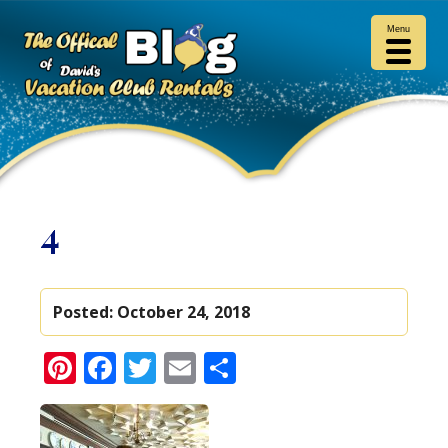
Menu
4
Posted:
October 24, 2018
Pinterest
Facebook
Twitter
Email
Share