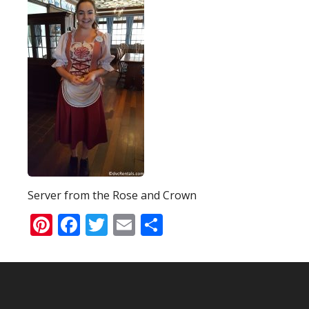
Server from the Rose and Crown
Pinterest
Facebook
Twitter
Email
Share